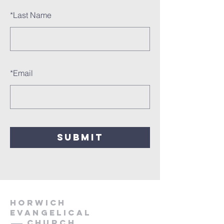
*
Last Name
*
Email
SUBMIT
HORWICH
EVANGELICAL
Church