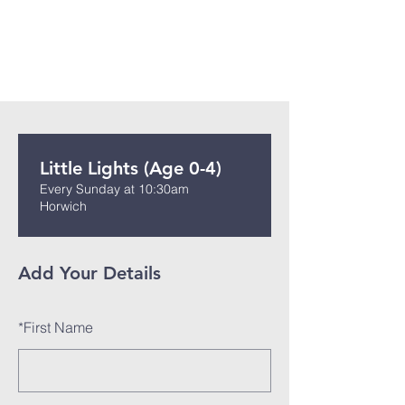
Little Lights (Age 0-4)
Every Sunday at 10:30am
Horwich
Add Your Details
*
First Name