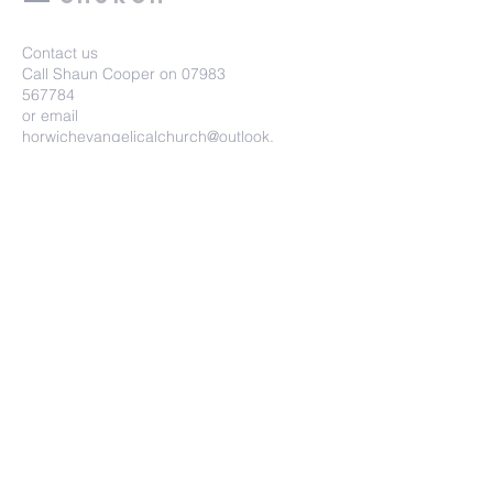
Contact us
Call Shaun Cooper on
07983
567784
or email
horwichevangelicalchurch@outlook.
com
Horwich Evangelical Church
Wright Street, Horwich, BL6 7HU
Submit