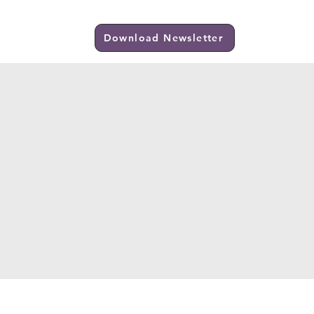
Visit Us
Download Newsletter