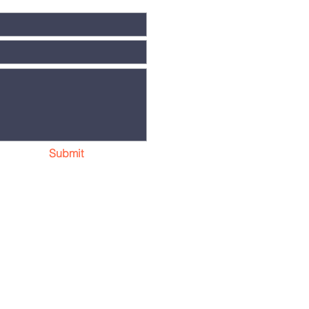
Submit