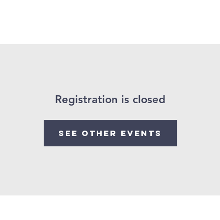
bout Us
Events
Our Beliefs
Services
Registration is closed
See other events