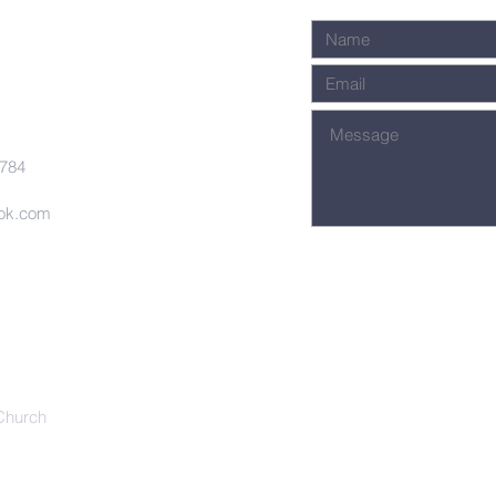
7784
ook.com
Church