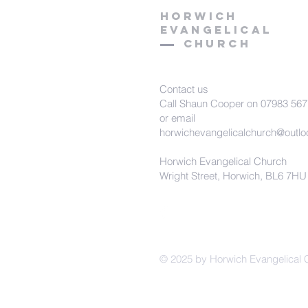
HORWICH
EVANGELICAL
Church
Contact us
Call Shaun Cooper on 07983 56
or email
horwichevangelicalchurch@outl
Horwich Evangelical Church
Wright Street, Horwich, BL6 7HU
© 2025 by Horwich Evangelical 