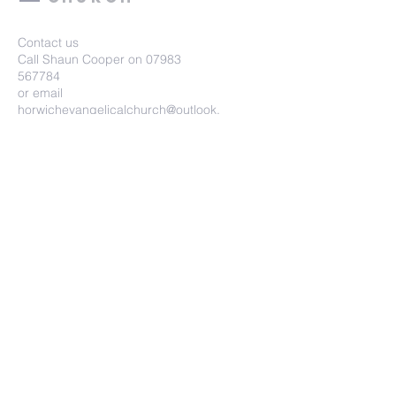
Contact us
Call Shaun Cooper on
07983
567784
or email
horwichevangelicalchurch@outlook.
com
Horwich Evangelical Church
Wright Street, Horwich, BL6 7HU
Submit