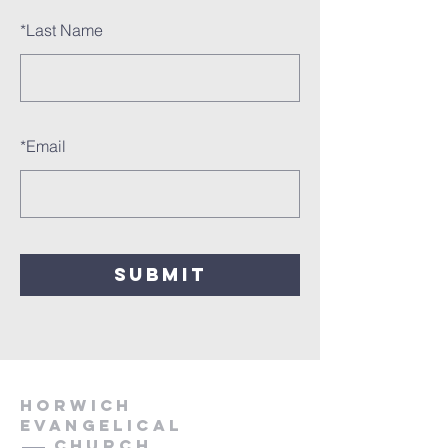
*
Last Name
*
Email
SUBMIT
HORWICH
EVANGELICAL
Church