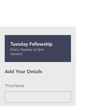
Tuesday Fellowship
Every Tuesday at 2pm
Horwich
Add Your Details
*
First Name